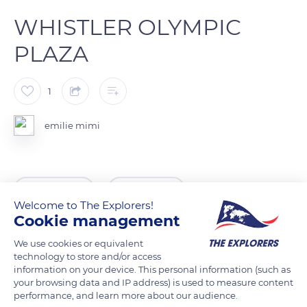
WHISTLER OLYMPIC
PLAZA
1
emilie mimi
READ MORE
TRANSLATE
Welcome to The Explorers!
Cookie management
We use cookies or equivalent
technology to store and/or access
information on your device. This personal information (such as
your browsing data and IP address) is used to measure content
performance, and learn more about our audience.