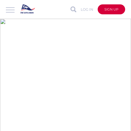
LOG IN
SIGN UP