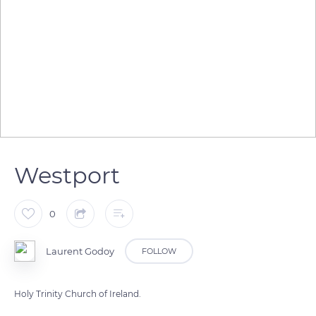
Westport
0
Laurent Godoy
FOLLOW
Holy Trinity Church of Ireland.