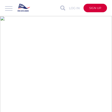
LOG IN
SIGN UP