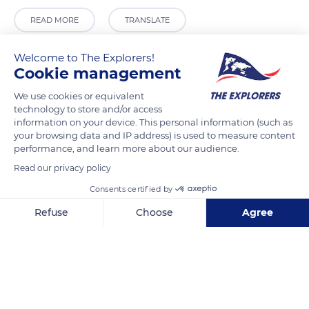
READ MORE
TRANSLATE
Welcome to The Explorers!
Cookie management
We use cookies or equivalent
technology to store and/or access
information on your device. This personal information (such as
your browsing data and IP address) is used to measure content
performance, and learn more about our audience.
Read our privacy policy
Holy Trinity National School
Consents certified by
Refuse
Choose
Agree
Axeptio consent
Consent Management Platform: Personalize Your Options
Our platform empowers you to tailor and manage your privacy se
Related content