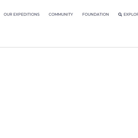
OUR EXPEDITIONS
COMMUNITY
FOUNDATION
EXPLO