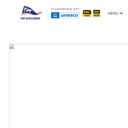
In partnership with
MENU