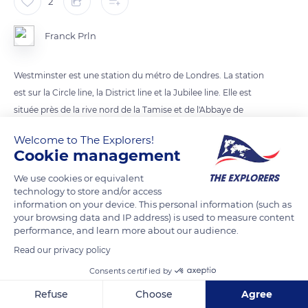
2
Franck Prln
Westminster est une station du métro de Londres. La station
est sur la Circle line, la District line et la Jubilee line. Elle est
située près de la rive nord de la Tamise et de l'Abbaye de
Westminster, du Palais de Westminster et du 10 Downing
Welcome to The Explorers!
Street.
Cookie management
We use cookies or equivalent
READ MORE
TRANSLATE
technology to store and/or access
information on your device. This personal information (such as
your browsing data and IP address) is used to measure content
performance, and learn more about our audience.
Read our privacy policy
Consents certified by
Refuse
Choose
Agree