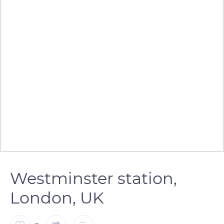
Westminster station,
London, UK