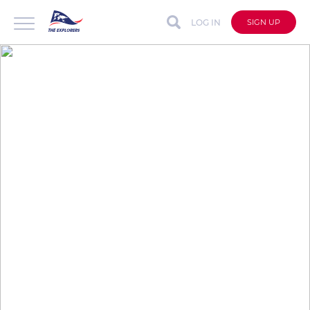
LOG IN
SIGN UP