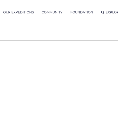
OUR EXPEDITIONS
COMMUNITY
FOUNDATION
EXPLO