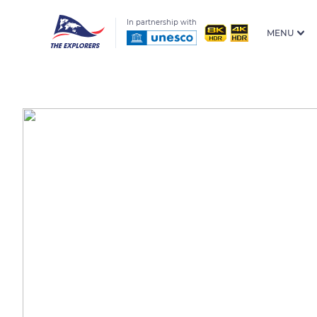
In partnership with
MENU