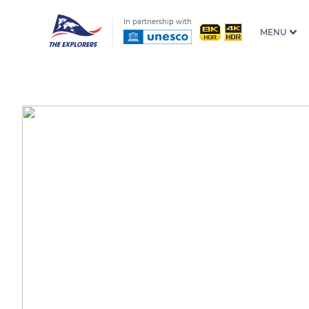
In partnership with
MENU