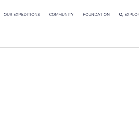
OUR EXPEDITIONS
COMMUNITY
FOUNDATION
EXPLO