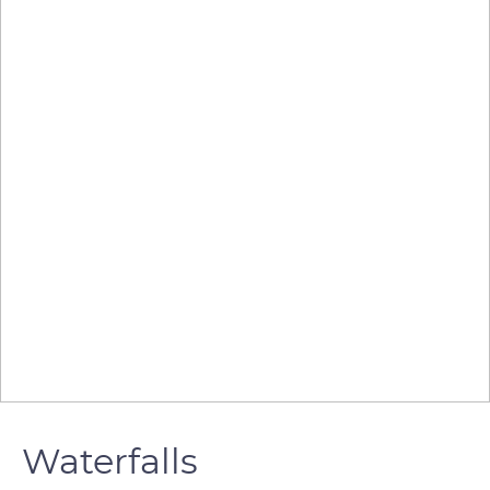
Waterfalls