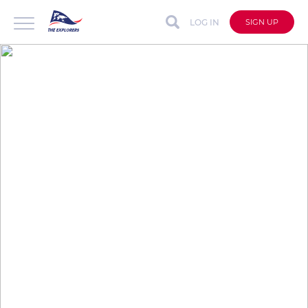
LOG IN
SIGN UP