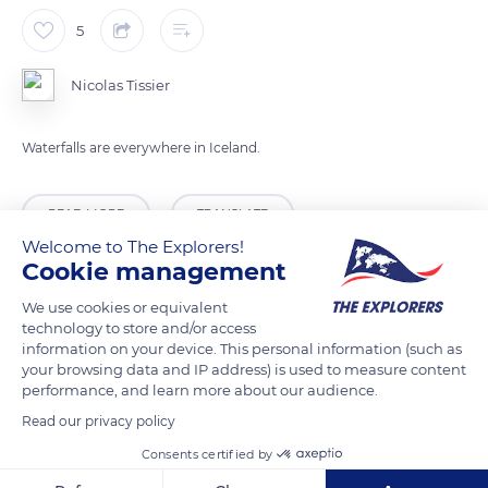
5
Nicolas Tissier
Waterfalls are everywhere in Iceland.
READ MORE
TRANSLATE
Welcome to The Explorers!
Cookie management
We use cookies or equivalent
technology to store and/or access
information on your device. This personal information (such as
your browsing data and IP address) is used to measure content
performance, and learn more about our audience.
Read our privacy policy
Consents certified by
Lynghagavegur, Iceland