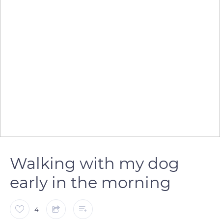
Walking with my dog
early in the morning
4