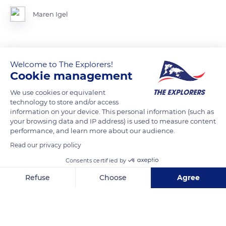
Maren Igel
READ MORE
TRANSLATE
Welcome to The Explorers!
Cookie management
We use cookies or equivalent
technology to store and/or access
information on your device. This personal information (such as
your browsing data and IP address) is used to measure content
performance, and learn more about our audience.
Read our privacy policy
Consents certified by
Refuse
Choose
Agree
53881 Euskirchen, Germany
Axeptio consent
Consent Management Platform: Personalize Your Options
Our platform empowers you to tailor and manage your privacy se