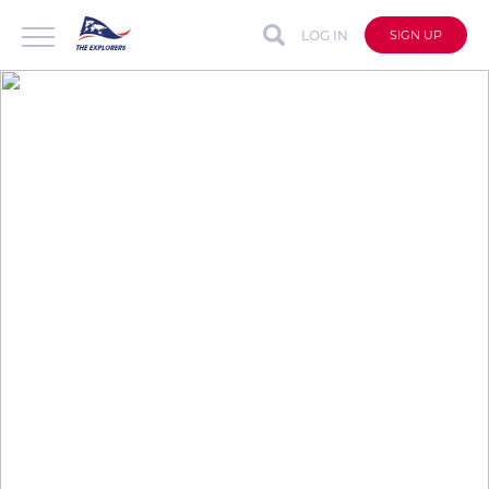
LOG IN
SIGN UP