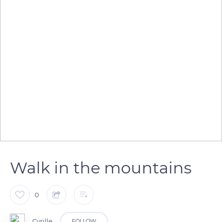
Walk in the mountains
0
Cyrille
FOLLOW