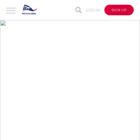
LOG IN
SIGN UP