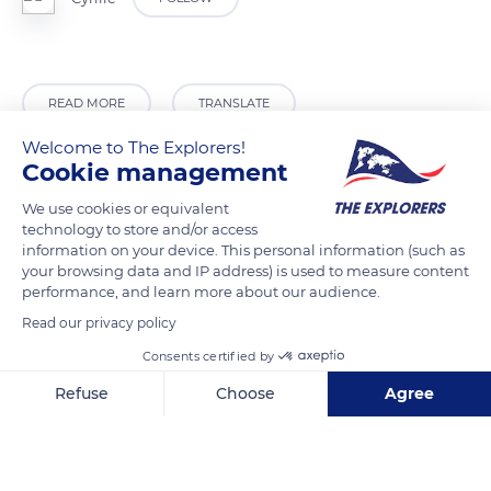
READ MORE
TRANSLATE
Welcome to The Explorers!
Cookie management
We use cookies or equivalent
technology to store and/or access
information on your device. This personal information (such as
your browsing data and IP address) is used to measure content
performance, and learn more about our audience.
Read our privacy policy
Consents certified by
65110 Cauterets, France
Refuse
Choose
Agree
Axeptio consent
Consent Management Platform: Personalize Your Options
Our platform empowers you to tailor and manage your privacy se
Related content