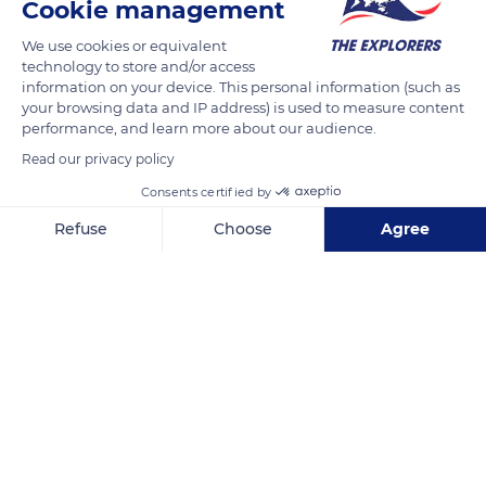
Cookie management
READ MORE
TRANSLATE
We use cookies or equivalent
technology to store and/or access
information on your device. This personal information (such as
your browsing data and IP address) is used to measure content
performance, and learn more about our audience.
Read our privacy policy
Consents certified by
Refuse
Choose
Agree
Axeptio consent
Consent Management Platform: Personalize Your Options
10030 HI-72
Our platform empowers you to tailor and manage your privacy se
Related content