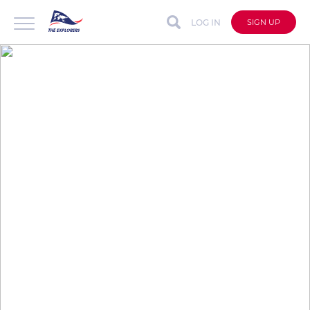
LOG IN
SIGN UP