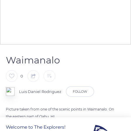
Waimanalo
0
Luis Daniel Rodriguez
FOLLOW
Picture taken from one of the scenic points in Waimanalo. On
the eastern part of Oahu, HI.
Welcome to The Explorers!