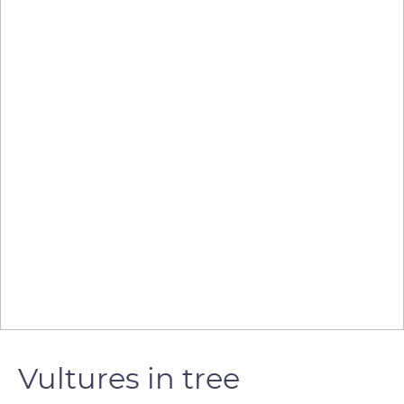
Vultures in tree