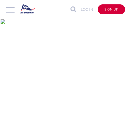
LOG IN
SIGN UP