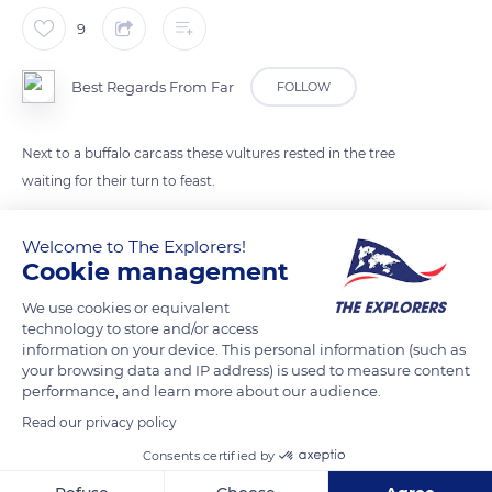
9
Best Regards From Far
FOLLOW
Next to a buffalo carcass these vultures rested in the tree
waiting for their turn to feast.
Welcome to The Explorers!
READ MORE
TRANSLATE
Cookie management
We use cookies or equivalent
technology to store and/or access
information on your device. This personal information (such as
your browsing data and IP address) is used to measure content
performance, and learn more about our audience.
Read our privacy policy
Consents certified by