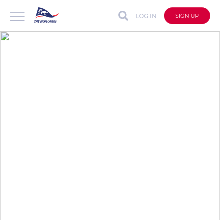
LOG IN
SIGN UP