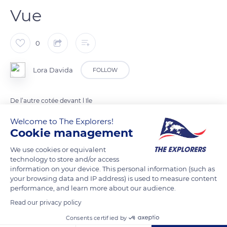
Vue
0
Lora Davida
FOLLOW
De l’autre cotée devant l île
Welcome to The Explorers!
Cookie management
READ MORE
TRANSLATE
We use cookies or equivalent
technology to store and/or access
information on your device. This personal information (such as
your browsing data and IP address) is used to measure content
performance, and learn more about our audience.
Read our privacy policy
Related content
Consents certified by