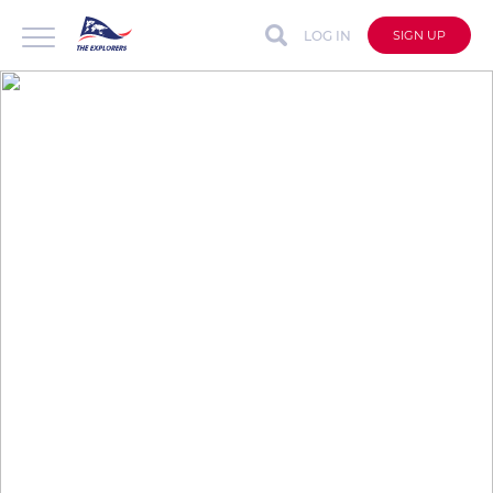
LOG IN
SIGN UP