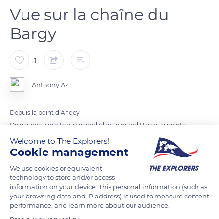
Vue sur la chaîne du
Bargy
1
Anthony Az
Depuis la point d’Andey
De gauche à droite au second plan, le grand Bargy, la pointe
du midi, la pointe de balafrasse, la pointe blanche et enfin le
Welcome to The Explorers!
Cookie management
pic de jallouvre.
Au dernier plan, presque caché à droite du grand Bargy, on
We use cookies or equivalent
aperçoit le Mont-Blanc et l’aiguille de Bionnassay.
technology to store and/or access
information on your device. This personal information (such as
your browsing data and IP address) is used to measure content
READ MORE
TRANSLATE
performance, and learn more about our audience.