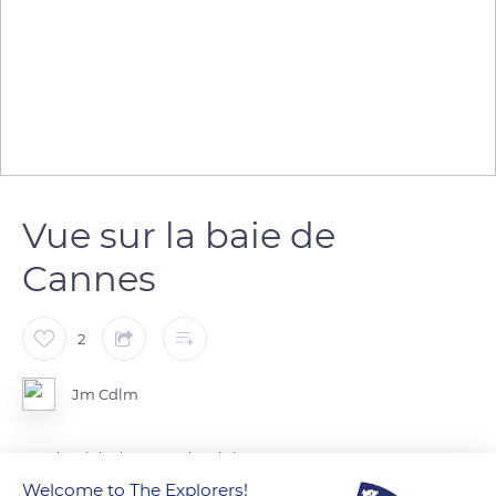
Vue sur la baie de
Cannes
2
Jm Cdlm
Vue depuis les hauteurs de cabris
Welcome to The Explorers!