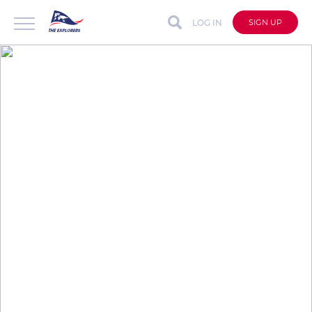
LOG IN
SIGN UP