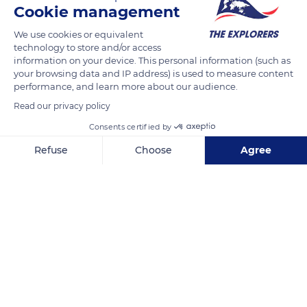
Cookie management
READ MORE
TRANSLATE
We use cookies or equivalent
technology to store and/or access
information on your device. This personal information (such as
your browsing data and IP address) is used to measure content
performance, and learn more about our audience.
Read our privacy policy
Consents certified by
Refuse
Choose
Agree
Axeptio consent
Consent Management Platform: Personalize Your Options
Bay of Cannes
Our platform empowers you to tailor and manage your privacy se
Related content