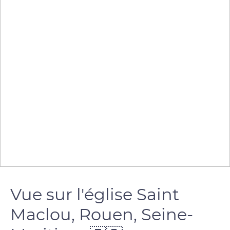
Vue sur l'église Saint
Maclou, Rouen, Seine-