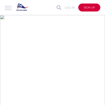
LOG IN
SIGN UP