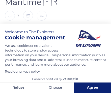
Maritime 🇫🇷
7
Franck Prln
Welcome to The Explorers!
Cookie management
Située en centre-ville historique, l'église Saint Maclou est un
We use cookies or equivalent
joyaux de l’architecture gothique flamboyante dont la façade,
technology to store and/or access
véritable dentelle de pierre, donne une véritable impression de
information on your device. This personal information (such as
your browsing data and IP address) is used to measure content
grâce et de légèreté.
performance, and learn more about our audience.
Read our privacy policy
READ MORE
TRANSLATE
Consents certified by
Refuse
Choose
Agree
Axeptio consent
Consent Management Platform: Personalize Your Options
Our platform empowers you to tailor and manage your privacy se