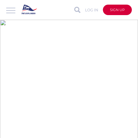
LOG IN
SIGN UP