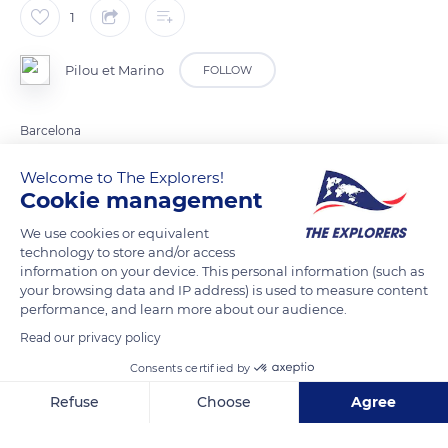
1
Pilou et Marino
FOLLOW
Barcelona
Welcome to The Explorers!
READ MORE
TRANSLATE
Cookie management
We use cookies or equivalent
technology to store and/or access
information on your device. This personal information (such as
your browsing data and IP address) is used to measure content
performance, and learn more about our audience.
Read our privacy policy
Consents certified by
Refuse
Choose
Agree
Avinguda de l'Estadi, 75
Axeptio consent
Consent Management Platform: Personalize Your Options