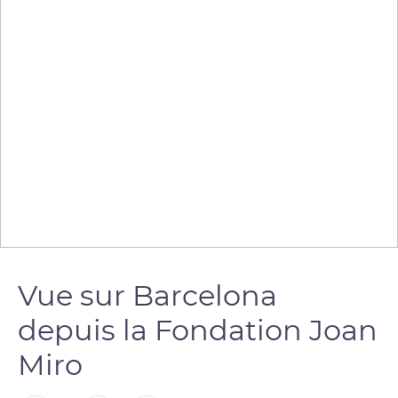
Vue sur Barcelona
depuis la Fondation Joan
Miro