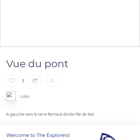
Vue du pont
3
Lolo
A gauche vers la terre ferme,à droite l'île de Seil
READ MORE
TRANSLATE
Welcome to The Explorers!