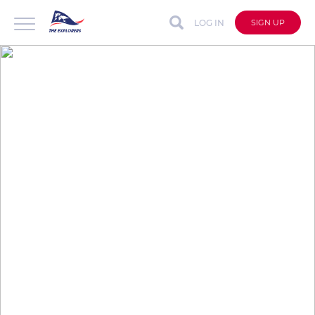
LOG IN
SIGN UP