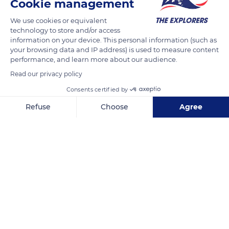
Cookie management
We use cookies or equivalent
technology to store and/or access
information on your device. This personal information (such as
your browsing data and IP address) is used to measure content
performance, and learn more about our audience.
Read our privacy policy
Consents certified by
Refuse
Choose
Agree
B844
Axeptio consent
Consent Management Platform: Personalize Your Options
Our platform empowers you to tailor and manage your privacy se
Related content