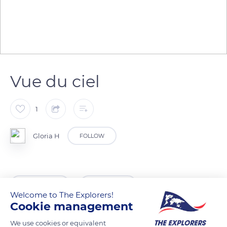
Vue du ciel
1
Gloria H
FOLLOW
READ MORE
TRANSLATE
Welcome to The Explorers!
Cookie management
We use cookies or equivalent