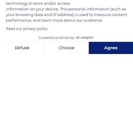
technology to store and/or access
information on your device. This personal information (such as
your browsing data and IP address) is used to measure content
performance, and learn more about our audience.
Read our privacy policy
Consents certified by
47 Rue Gral. de Gaulle
Refuse
Choose
Agree
Axeptio consent
Consent Management Platform: Personalize Your Options
Our platform empowers you to tailor and manage your privacy se
Related content