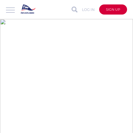
LOG IN
SIGN UP