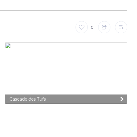
0
Cascade des Tufs
 preferences to control how your information is handled.