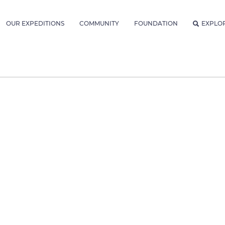
OUR EXPEDITIONS
COMMUNITY
FOUNDATION
EXPLO