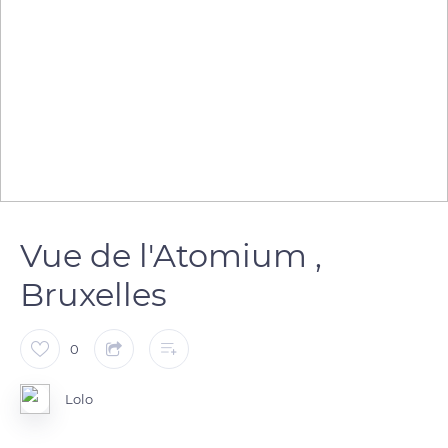
Vue de l'Atomium ,
Bruxelles
0
Lolo