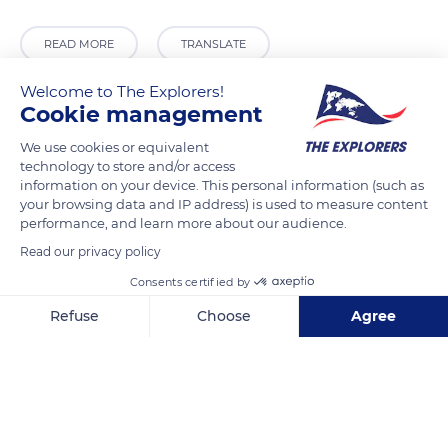
READ MORE
TRANSLATE
Welcome to The Explorers!
Cookie management
We use cookies or equivalent
technology to store and/or access
information on your device. This personal information (such as
your browsing data and IP address) is used to measure content
performance, and learn more about our audience.
Read our privacy policy
Atomiumsquare
Consents certified by
Refuse
Choose
Agree
Axeptio consent
Consent Management Platform: Personalize Your Options
Our platform empowers you to tailor and manage your privacy se
Related content