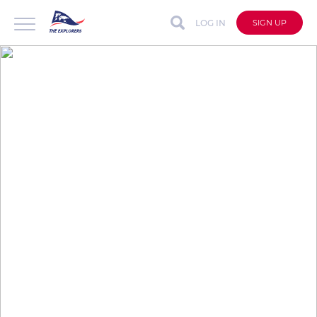
LOG IN
SIGN UP