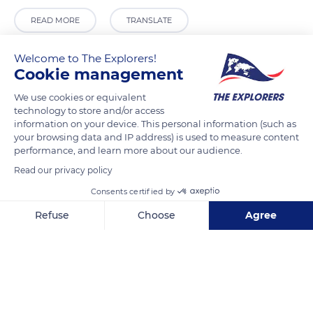
READ MORE
TRANSLATE
Welcome to The Explorers!
Cookie management
We use cookies or equivalent
technology to store and/or access
information on your device. This personal information (such as
your browsing data and IP address) is used to measure content
performance, and learn more about our audience.
Read our privacy policy
Den Haag, Vredespaleis, 2517 KJ Den Haag, Netherlands
Consents certified by
Refuse
Choose
Agree
Axeptio consent
Consent Management Platform: Personalize Your Options
Our platform empowers you to tailor and manage your privacy se
Related content