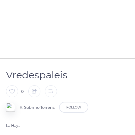
Vredespaleis
0
R. Sobrino Torrens
FOLLOW
La Haya