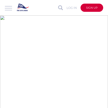
LOG IN
SIGN UP