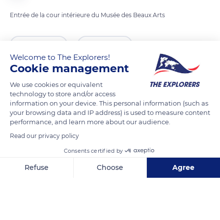
Entrée de la cour intérieure du Musée des Beaux Arts
READ MORE
TRANSLATE
Welcome to The Explorers!
Cookie management
We use cookies or equivalent
technology to store and/or access
information on your device. This personal information (such as
your browsing data and IP address) is used to measure content
performance, and learn more about our audience.
Read our privacy policy
Consents certified by
11 Pl. Freppel
Refuse
Choose
Agree
Axeptio consent
Consent Management Platform: Personalize Your Options
Our platform empowers you to tailor and manage your privacy se
Related content