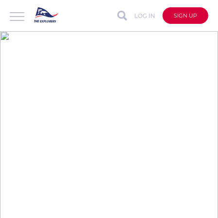
LOG IN
SIGN UP