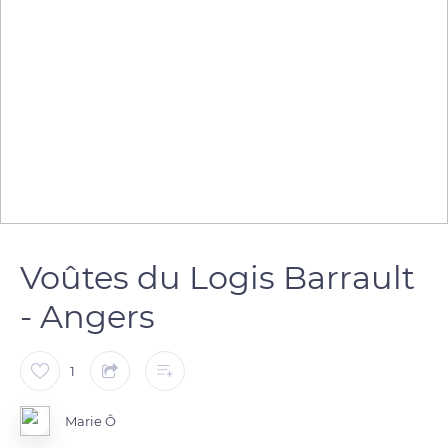
Voûtes du Logis Barrault
- Angers
1
Marie Ô