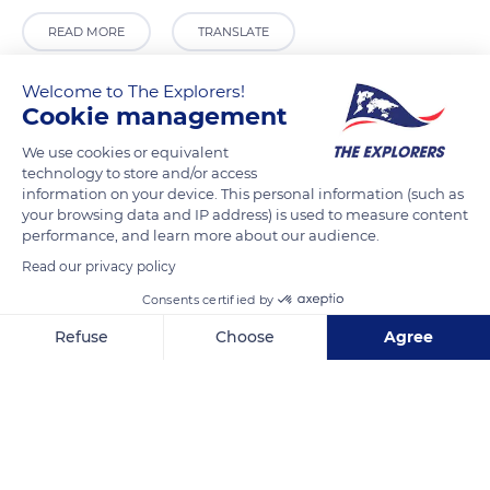
READ MORE
TRANSLATE
Welcome to The Explorers!
Cookie management
We use cookies or equivalent
technology to store and/or access
information on your device. This personal information (such as
your browsing data and IP address) is used to measure content
performance, and learn more about our audience.
Read our privacy policy
192 Rue du Moncel
Consents certified by
Refuse
Choose
Agree
Axeptio consent
Consent Management Platform: Personalize Your Options
Our platform empowers you to tailor and manage your privacy se
Related content