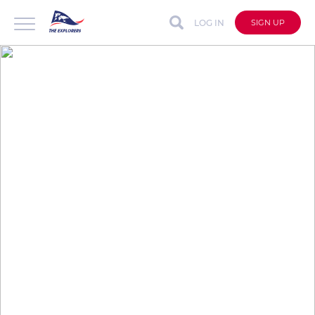
LOG IN
SIGN UP