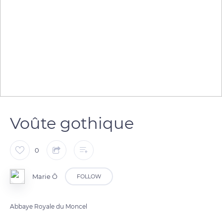
Voûte gothique
0
Marie Ô
FOLLOW
Abbaye Royale du Moncel