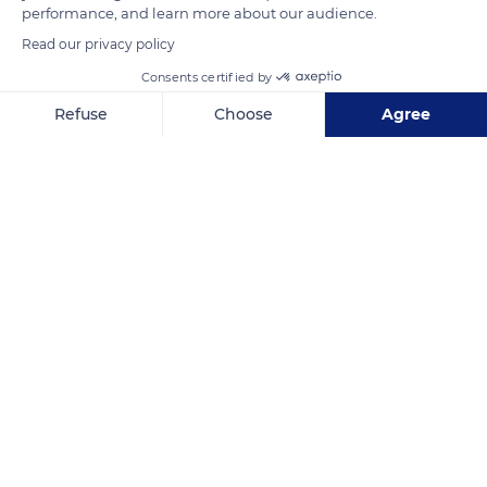
performance, and learn more about our audience.
Read our privacy policy
Consents certified by
Refuse
Choose
Agree
Les Caves Conquétoises
Axeptio consent
Consent Management Platform: Personalize Your Options
Our platform empowers you to tailor and manage your privacy se
Related content