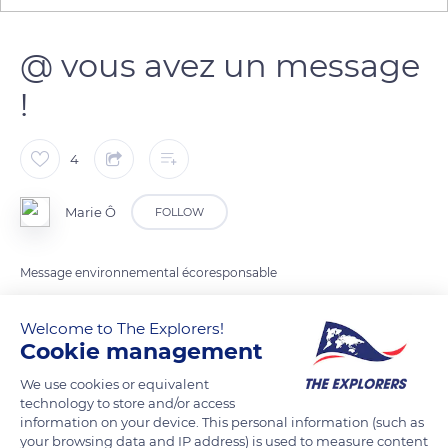
@ vous avez un message
!
4
Marie Ô
FOLLOW
Message environnemental écoresponsable
Welcome to The Explorers!
READ MORE
TRANSLATE
Cookie management
We use cookies or equivalent
technology to store and/or access
information on your device. This personal information (such as
your browsing data and IP address) is used to measure content