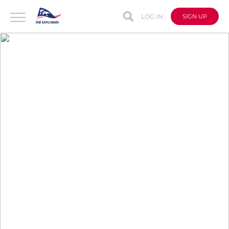
LOG IN
SIGN UP