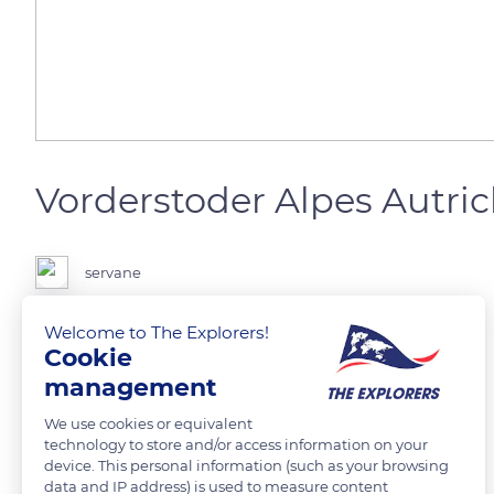
Vorderstoder Alpes Autri
servane
Welcome to The Explorers!
Cookie
READ MORE
TRANSLATE
management
We use cookies or equivalent
technology to store and/or access information on your
device. This personal information (such as your browsing
Related content
data and IP address) is used to measure content