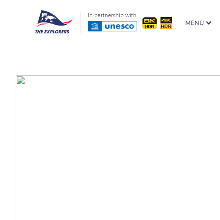
In partnership with
MENU