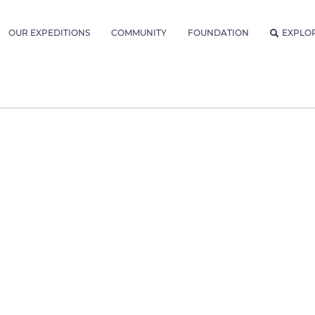
OUR EXPEDITIONS
COMMUNITY
FOUNDATION
EXPLO