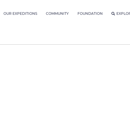
OUR EXPEDITIONS
COMMUNITY
FOUNDATION
EXPLO