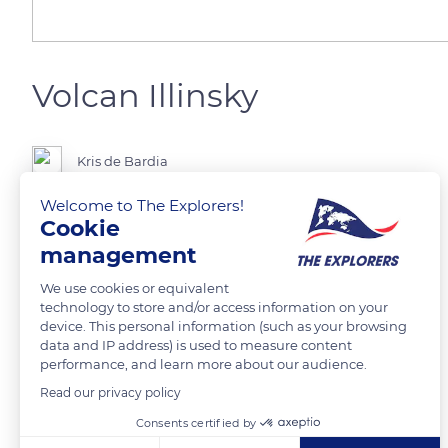
Volcan Illinsky
Kris de Bardia
Welcome to The Explorers!
Cookie
management
READ MORE
TRANSLATE
We use cookies or equivalent
technology to store and/or access information on your
device. This personal information (such as your browsing
data and IP address) is used to measure content
performance, and learn more about our audience.
Read our privacy policy
Related content
Consents certified by