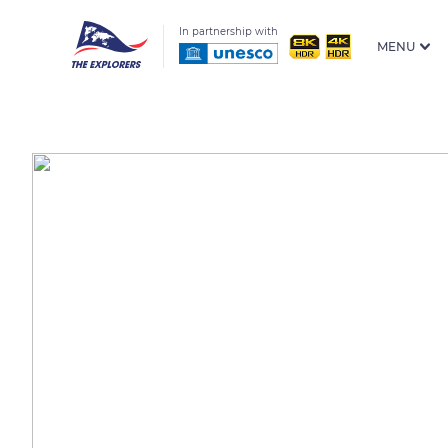
In partnership with
MENU