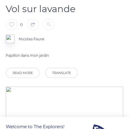
Vol sur lavande
0
Nicolas Faure
Papillon dans mon jardin
READ MORE
TRANSLATE
Welcome to The Explorers!