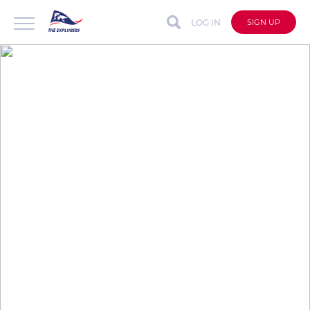
LOG IN
SIGN UP