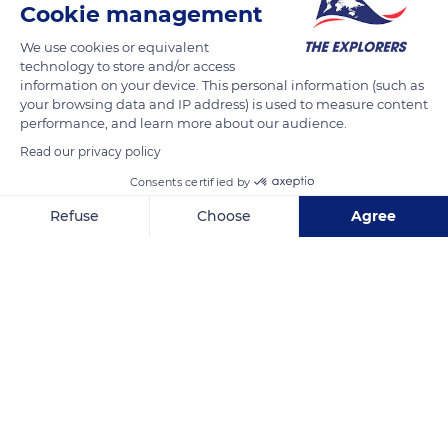
Cookie management
Chez Marot
We use cookies or equivalent
technology to store and/or access
information on your device. This personal information (such as
your browsing data and IP address) is used to measure content
performance, and learn more about our audience.
Related content
Read our privacy policy
Consents certified by
Refuse
Choose
Agree
Axeptio consent
Consent Management Platform: Personalize Your Options
Our platform empowers you to tailor and manage your privacy se