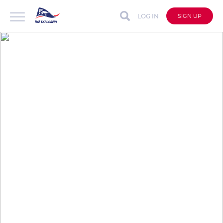
LOG IN
SIGN UP