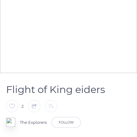
Flight of King eiders
2
The Explorers
FOLLOW