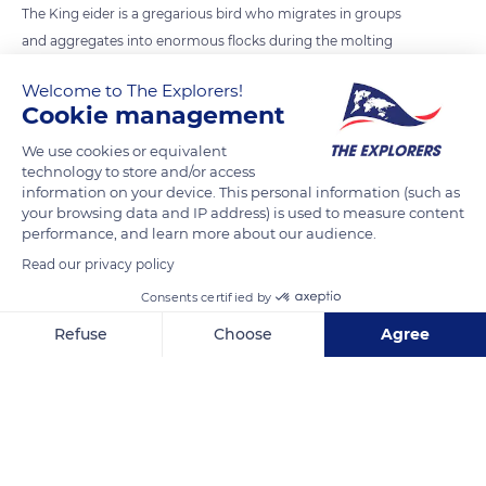
The King eider is a gregarious bird who migrates in groups
and aggregates into enormous flocks during the molting
period. The autumn migration to winter quarters peaks
Welcome to The Explorers!
between August and October, with some flocks exceeding
Cookie management
100,000 wintering birds.
We use cookies or equivalent
technology to store and/or access
READ MORE
TRANSLATE
information on your device. This personal information (such as
your browsing data and IP address) is used to measure content
performance, and learn more about our audience.
Read our privacy policy
Consents certified by
Refuse
Choose
Agree
Axeptio consent
Consent Management Platform: Personalize Your Options
Our platform empowers you to tailor and manage your privacy se
Igloolik