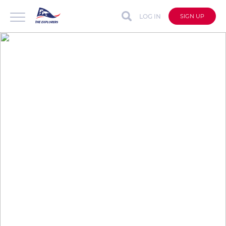
LOG IN
SIGN UP