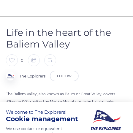
Life in the heart of the
Baliem Valley
0
The Explorers
FOLLOW
The Baliem Valley, also known as Balim or Great Valley, covers
326sqmi (525km²) in the Maoke Mountains, which culminate
at Puncak Jaya, the highest mountain in Oceania. It is home
Welcome to The Explorers!
to the Dani ethnic group, a Papuan people of hunters,
Cookie management
gatherers and sedentary farmers living in hut villages. They
We use cookies or equivalent
crisscross their territory to practice seasonal pickings