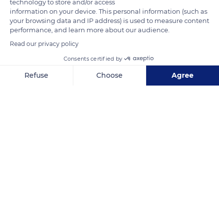
technology to store and/or access
necessary for their crafts and lifestyle in the uncleared forest
information on your device. This personal information (such as
your browsing data and IP address) is used to measure content
beyond their cultivated land. These expeditions are supervised
performance, and learn more about our audience.
by a man who protects the women of the tribe always very
Read our privacy policy
coveted by the enemy tribes.
Consents certified by
Refuse
Choose
Agree
READ MORE
TRANSLATE
Axeptio consent
Consent Management Platform: Personalize Your Options
Our platform empowers you to tailor and manage your privacy se
Baliem River