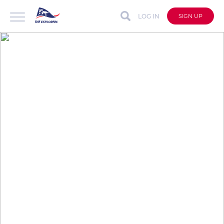
LOG IN
SIGN UP