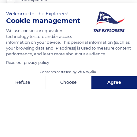
Welcome to The Explorers!
Saint Stephen Cathedral in Metz has glass walls of the most
Cookie management
imposing dimensions. Thiébaud of Lixheim realized 16 stained-
We use cookies or equivalent
glass windows offered by the Bishop Henry of Lorraine-
technology to store and/or access
Vaudémont in 1504. Thomas of Clinchamp later completed
information on your device. This personal information (such as
the upper and lower part of the windows in 1513. Those
your browsing data and IP address) is used to measure content
performance, and learn more about our audience.
adorning the south arm of the transept of the cathedral were
Read our privacy policy
designed by Valentin Bousch a few years later. During World
War II, the stained-glass windows of Saint Stephen were
Consents certified by
dismantled and sheltered in the Abbey of Saint Martin, in
Refuse
Choose
Agree
Ligugé.
Axeptio consent
Consent Management Platform: Personalize Your Options
Our platform empowers you to tailor and manage your privacy se
READ MORE
TRANSLATE