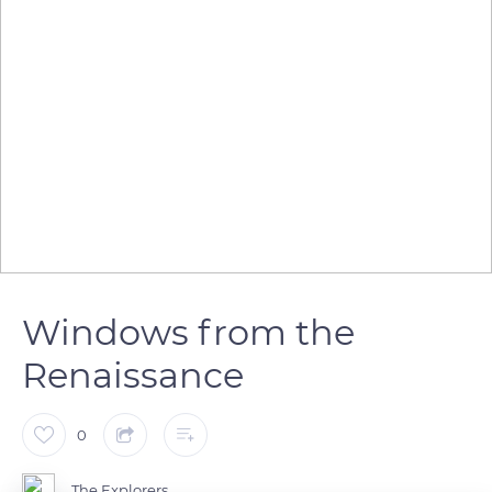
Windows from the
Renaissance
0
The Explorers