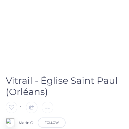
Vitrail - Église Saint Paul
(Orléans)
1
Marie Ô
FOLLOW