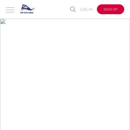
LOG IN
SIGN UP