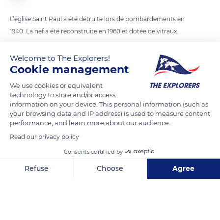
L’église Saint Paul a été détruite lors de bombardements en
1940. La nef a été reconstruite en 1960 et dotée de vitraux.
Welcome to The Explorers!
READ MORE
TRANSLATE
Cookie management
We use cookies or equivalent
technology to store and/or access
information on your device. This personal information (such as
your browsing data and IP address) is used to measure content
performance, and learn more about our audience.
Read our privacy policy
Consents certified by
Refuse
Choose
Agree
Église Saint-Paul-Notre-Dame-des-Miracles
Axeptio consent
Consent Management Platform: Personalize Your Options
Our platform empowers you to tailor and manage your privacy se