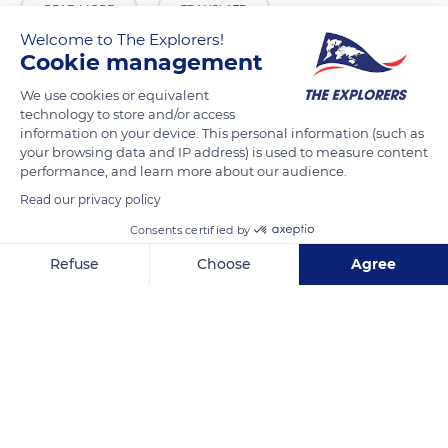
READ MORE
TRANSLATE
Welcome to The Explorers!
Cookie management
We use cookies or equivalent
technology to store and/or access
information on your device. This personal information (such as
your browsing data and IP address) is used to measure content
Related content
performance, and learn more about our audience.
Read our privacy policy
Consents certified by
Refuse
Choose
Agree
Axeptio consent
Consent Management Platform: Personalize Your Options
Our platform empowers you to tailor and manage your privacy se