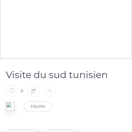
Visite du sud tunisien
0
FOLLOW