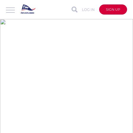
LOG IN
SIGN UP