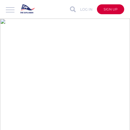
LOG IN
SIGN UP