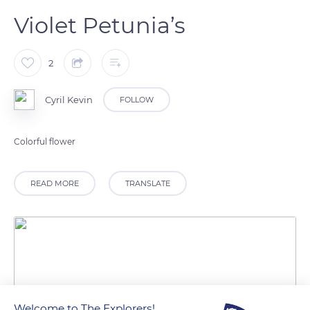
Violet Petunia’s
2
Cyril Kevin
FOLLOW
Colorful flower
READ MORE
TRANSLATE
Welcome to The Explorers!