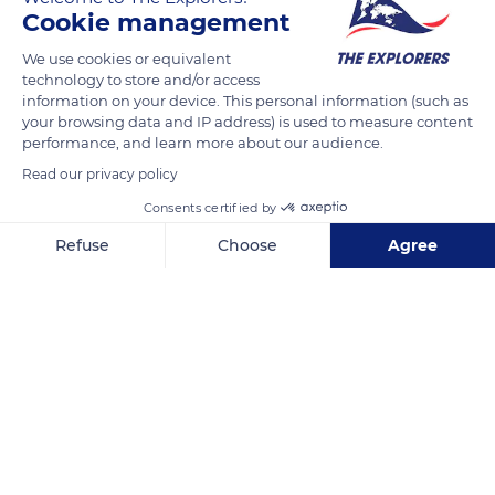
Cookie management
Road No 1014
We use cookies or equivalent
technology to store and/or access
information on your device. This personal information (such as
your browsing data and IP address) is used to measure content
performance, and learn more about our audience.
Read our privacy policy
Related content
Consents certified by
Refuse
Choose
Agree
Axeptio consent
Consent Management Platform: Personalize Your Options
Our platform empowers you to tailor and manage your privacy se