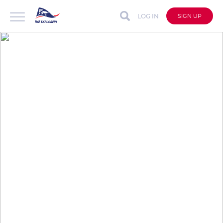
LOG IN
SIGN UP