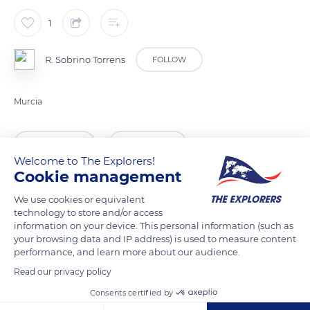
1
R. Sobrino Torrens
FOLLOW
Murcia
READ MORE
TRANSLATE
Welcome to The Explorers!
Cookie management
We use cookies or equivalent
technology to store and/or access
information on your device. This personal information (such as
your browsing data and IP address) is used to measure content
performance, and learn more about our audience.
Read our privacy policy
Consents certified by
Unnamed Road,30613, 30613 Villanueva del Río Segura, Murcia, Spain