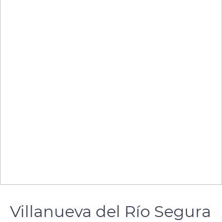
Villanueva del Río Segura