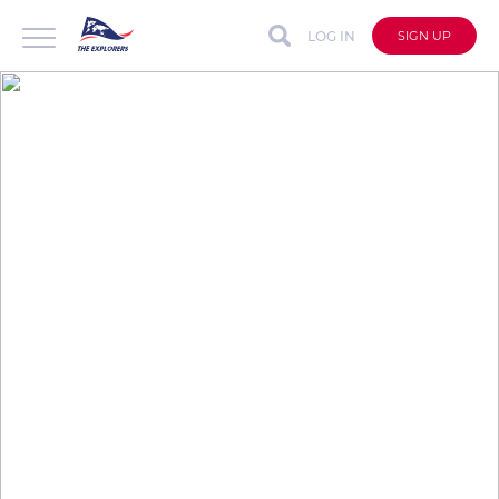
LOG IN
SIGN UP