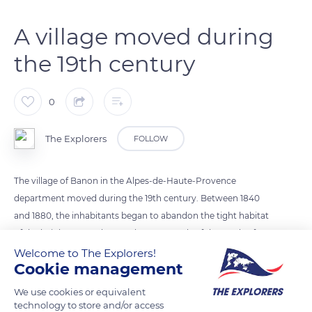
A village moved during
the 19th century
0
The Explorers
FOLLOW
The village of Banon in the Alpes-de-Haute-Provence
department moved during the 19th century. Between 1840
and 1880, the inhabitants began to abandon the tight habitat
of the heights to settle near the crossroads of the roads of
Sisteron, Apt, Manosque, and Forcalquier in a new district
Welcome to The Explorers!
Cookie management
called the Bourgade. The lower part of the village then
developed around the distillery created for lavender farming
We use cookies or equivalent
and the cheese dairy that annually produces 68 tons of the
technology to store and/or access