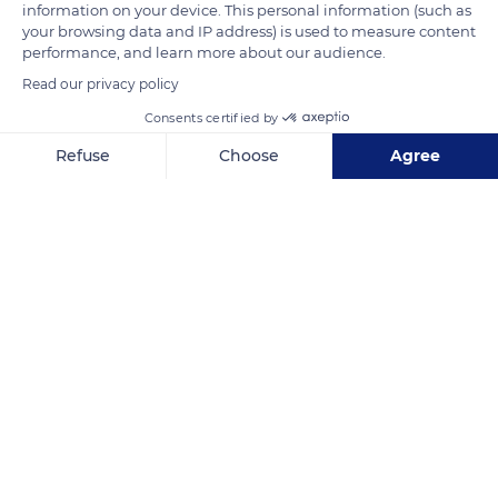
information on your device. This personal information (such as
famous little goat's cheese wrapped in a dry chestnut leaf and
your browsing data and IP address) is used to measure content
tied with a raffia string.
performance, and learn more about our audience.
Read our privacy policy
READ MORE
TRANSLATE
Consents certified by
Refuse
Choose
Agree
Axeptio consent
Consent Management Platform: Personalize Your Options
Our platform empowers you to tailor and manage your privacy se
Banon