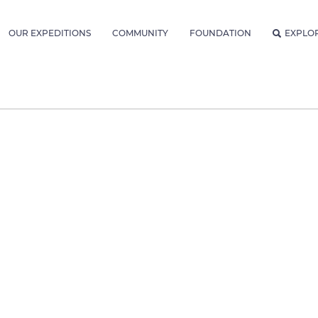
OUR EXPEDITIONS
COMMUNITY
FOUNDATION
EXPLO