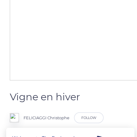
Vigne en hiver
FELICIAGGI Christophe
FOLLOW