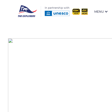
In partnership with
MENU