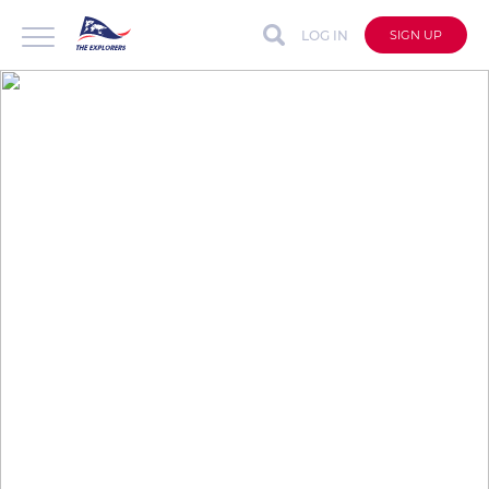
LOG IN
SIGN UP