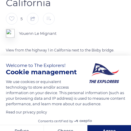
California
5
Youenn Le Mignant
View from the highway 1 in California next to the Bixby bridge.
The Bizby bridge is one of the oldest in his region
Welcome to The Explorers!
On the foreground, we can see little squirrels, wich we, as
Cookie management
tourists, should not feed, there are wildlife annimals!
This part of the cost is very foggy because of the tall hills (that
We use cookies or equivalent
you can see on the left of the road) and the ocean just near by.
technology to store and/or access
information on your device. This personal information (such as
Sometimes, we can see whales out in the ocean especially
your browsing data and IP address) is used to measure content
during migrating season.
performance, and learn more about our audience.
Photo taken in July
Read our privacy policy
Consents certified by
READ MORE
TRANSLATE