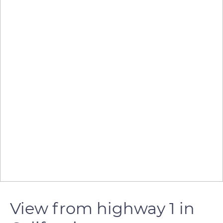
View from highway 1 in