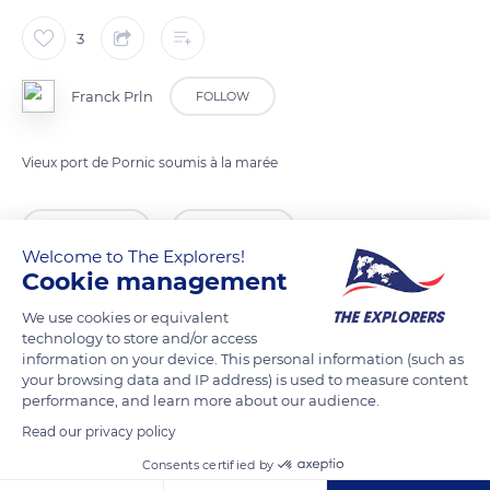
3
Franck Prln
FOLLOW
Vieux port de Pornic soumis à la marée
READ MORE
TRANSLATE
Welcome to The Explorers!
Cookie management
We use cookies or equivalent
technology to store and/or access
information on your device. This personal information (such as
your browsing data and IP address) is used to measure content
performance, and learn more about our audience.
Read our privacy policy
Consents certified by
1 Rue du Canal