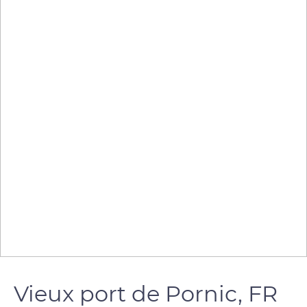
Vieux port de Pornic, FR