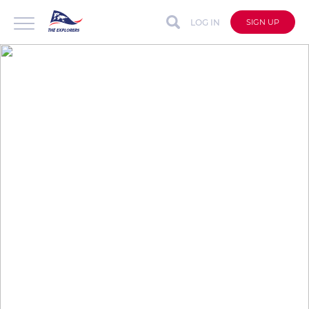
LOG IN
SIGN UP