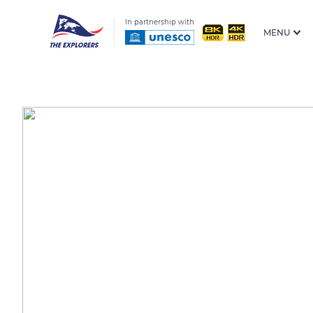
In partnership with
MENU