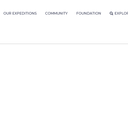
OUR EXPEDITIONS
COMMUNITY
FOUNDATION
EXPLO