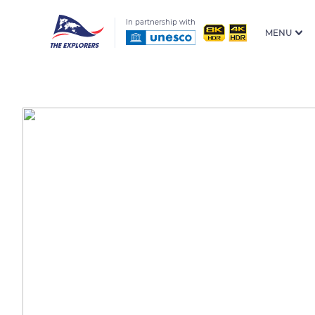
In partnership with
MENU