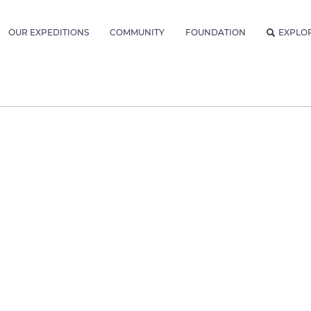
OUR EXPEDITIONS
COMMUNITY
FOUNDATION
EXPLO