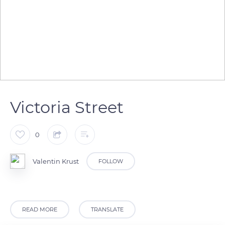
Victoria Street
0
Valentin Krust
FOLLOW
READ MORE
TRANSLATE