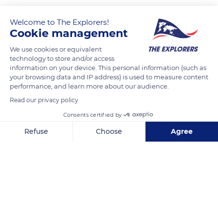
Welcome to The Explorers!
Cookie management
We use cookies or equivalent
technology to store and/or access
information on your device. This personal information (such as
your browsing data and IP address) is used to measure content
performance, and learn more about our audience.
20 Victoria St, Edinburgh EH1 2HG, UK
Read our privacy policy
Consents certified by
Refuse
Choose
Agree
Axeptio consent
Consent Management Platform: Personalize Your Options
Related content
Our platform empowers you to tailor and manage your privacy se