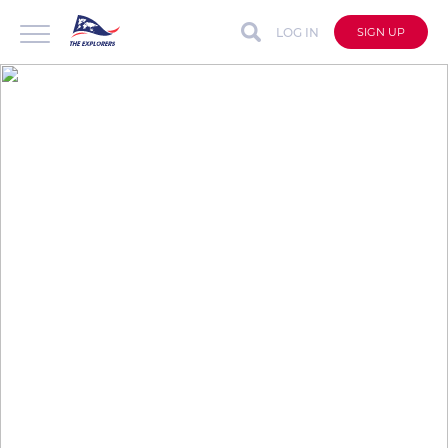
LOG IN
SIGN UP