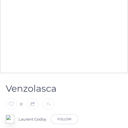
Venzolasca
0
Laurent Godoy
FOLLOW