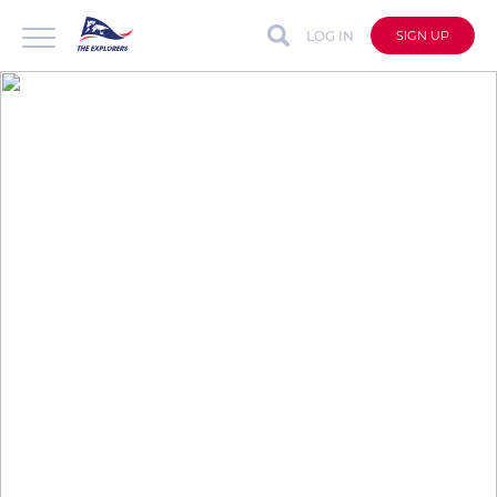
LOG IN
SIGN UP