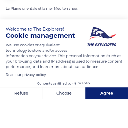
La Plaine orientale et la mer Méditerranée.
READ MORE
TRANSLATE
Welcome to The Explorers!
Cookie management
We use cookies or equivalent
technology to store and/or access
information on your device. This personal information (such as
your browsing data and IP address) is used to measure content
performance, and learn more about our audience.
Read our privacy policy
Consents certified by
74 Chiasso Longo
Refuse
Choose
Agree
Axeptio consent
Consent Management Platform: Personalize Your Options
Our platform empowers you to tailor and manage your privacy se
Related content