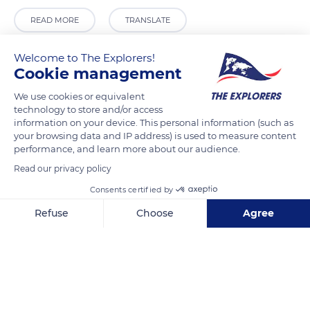
READ MORE
TRANSLATE
Welcome to The Explorers!
Cookie management
We use cookies or equivalent
technology to store and/or access
information on your device. This personal information (such as
your browsing data and IP address) is used to measure content
performance, and learn more about our audience.
Read our privacy policy
Riva de Biasio
Consents certified by
Refuse
Choose
Agree
Axeptio consent
Consent Management Platform: Personalize Your Options
Our platform empowers you to tailor and manage your privacy se
Related content