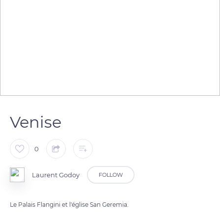
Venise
0
Laurent Godoy
FOLLOW
Le Palais Flangini et l'église San Geremia.