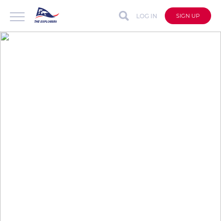
LOG IN
SIGN UP