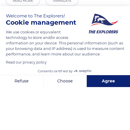
READ MORE
TRANSLATE
Welcome to The Explorers!
Cookie management
We use cookies or equivalent
technology to store and/or access
information on your device. This personal information (such as
your browsing data and IP address) is used to measure content
performance, and learn more about our audience.
Read our privacy policy
ANCIENT MURRINA caffi Ltd.
Consents certified by
Refuse
Choose
Agree
Axeptio consent
Consent Management Platform: Personalize Your Options
Our platform empowers you to tailor and manage your privacy se
Related content