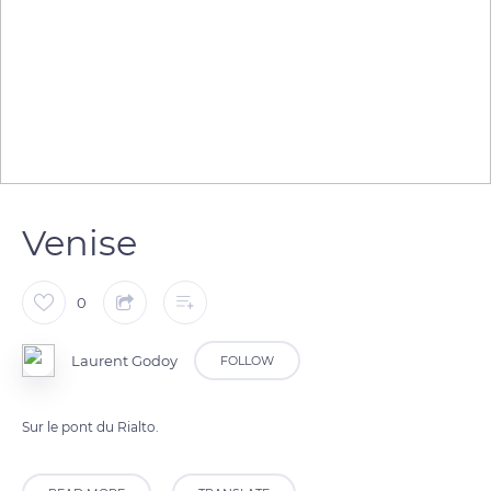
Venise
0
Laurent Godoy
FOLLOW
Sur le pont du Rialto.