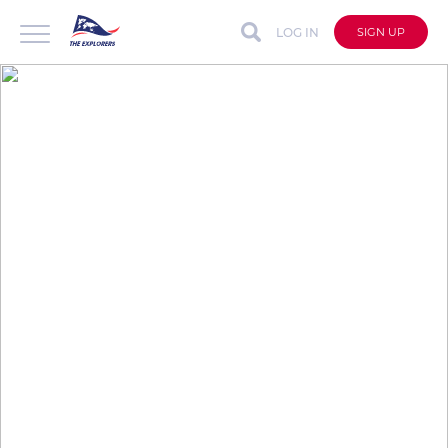
LOG IN
SIGN UP