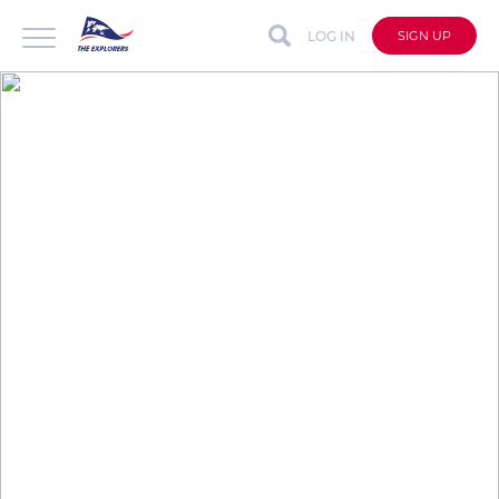
LOG IN
SIGN UP