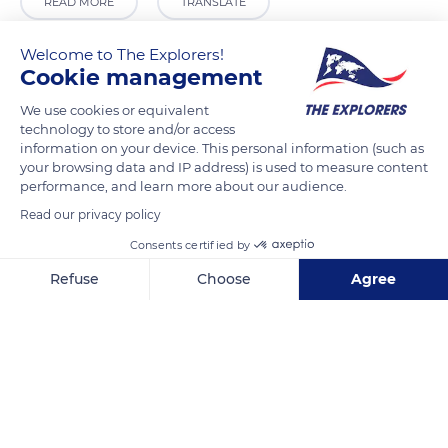
READ MORE
TRANSLATE
Welcome to The Explorers!
Cookie management
We use cookies or equivalent
technology to store and/or access
information on your device. This personal information (such as
your browsing data and IP address) is used to measure content
performance, and learn more about our audience.
Read our privacy policy
Apartement Venice paul
Consents certified by
Refuse
Choose
Agree
Axeptio consent
Consent Management Platform: Personalize Your Options
Our platform empowers you to tailor and manage your privacy se
Related content