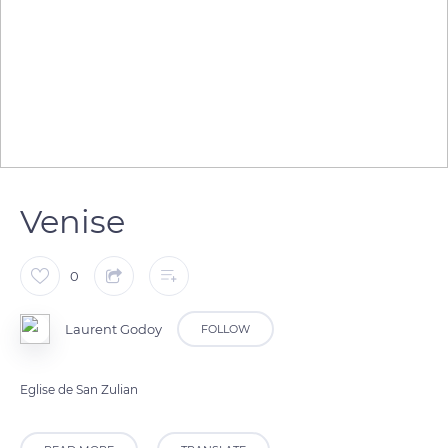
Venise
0
Laurent Godoy
FOLLOW
Eglise de San Zulian