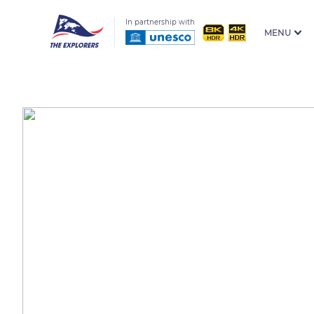
In partnership with
MENU