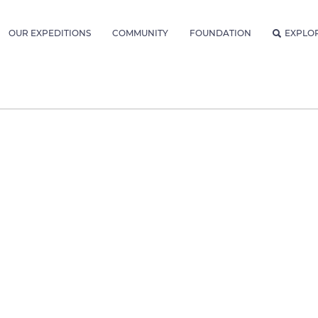
OUR EXPEDITIONS
COMMUNITY
FOUNDATION
EXPLO