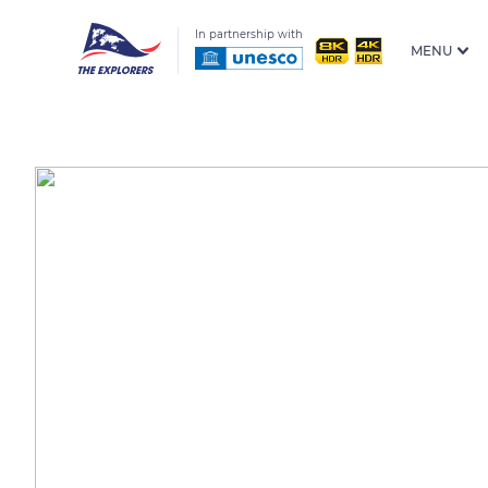
In partnership with
MENU