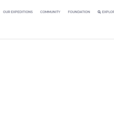
OUR EXPEDITIONS
COMMUNITY
FOUNDATION
EXPLO