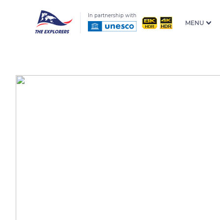
In partnership with
MENU