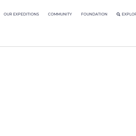
OUR EXPEDITIONS
COMMUNITY
FOUNDATION
EXPLO