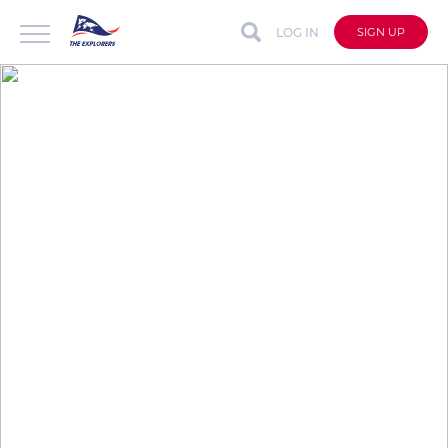
LOG IN
SIGN UP