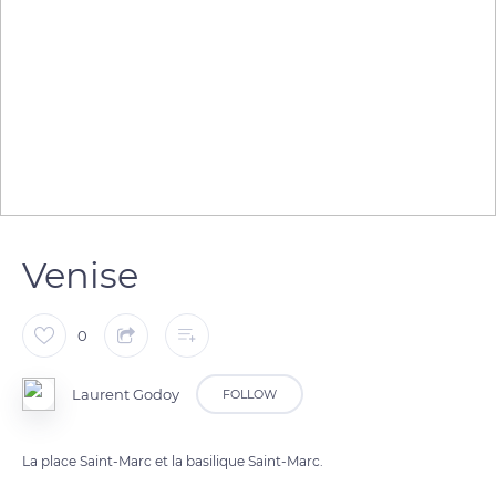
Venise
0
Laurent Godoy
FOLLOW
La place Saint-Marc et la basilique Saint-Marc.