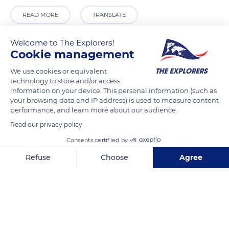
READ MORE
TRANSLATE
Welcome to The Explorers!
Cookie management
We use cookies or equivalent
technology to store and/or access
information on your device. This personal information (such as
your browsing data and IP address) is used to measure content
performance, and learn more about our audience.
Read our privacy policy
Sist'Art Gallery
Consents certified by
Refuse
Choose
Agree
Axeptio consent
Consent Management Platform: Personalize Your Options
Our platform empowers you to tailor and manage your privacy se
Related content