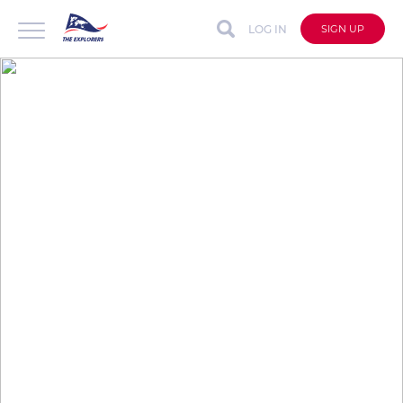
LOG IN
SIGN UP