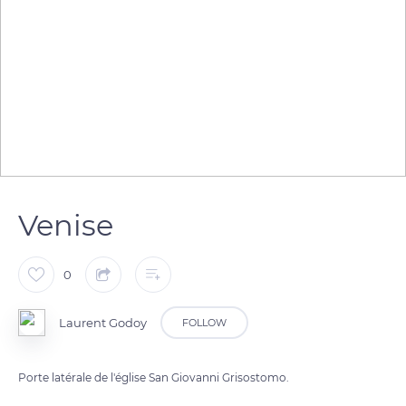
Venise
0
Laurent Godoy
FOLLOW
Porte latérale de l'église San Giovanni Grisostomo.