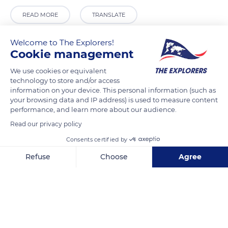
READ MORE
TRANSLATE
Welcome to The Explorers!
Cookie management
We use cookies or equivalent
technology to store and/or access
information on your device. This personal information (such as
your browsing data and IP address) is used to measure content
performance, and learn more about our audience.
Read our privacy policy
Calle Stretta Morosini, 5804
Consents certified by
Refuse
Choose
Agree
Axeptio consent
Consent Management Platform: Personalize Your Options
Our platform empowers you to tailor and manage your privacy se
Related content